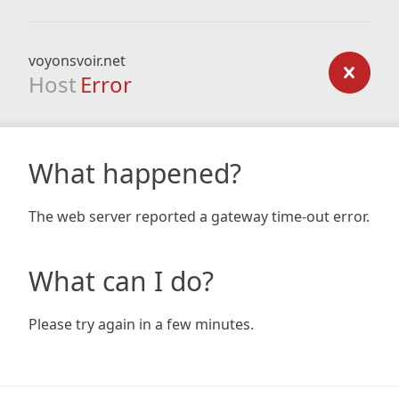
voyonsvoir.net
Host
Error
What happened?
The web server reported a gateway time-out error.
What can I do?
Please try again in a few minutes.